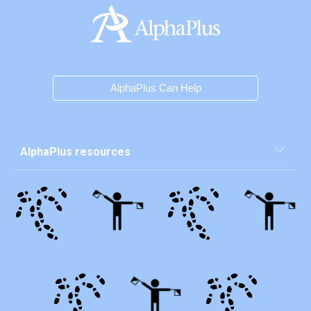
AlphaPlus Can Help
AlphaPlus resources