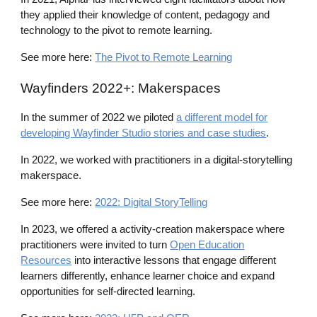
they applied their knowledge of content, pedagogy and
technology to the pivot to remote learning.
See more here:
The Pivot to Remote Learning
Wayfinders
2022+: Makerspaces
In the summer of 2022 we pilot
ed
a different model for
developing Wayfinder Studio stories and case studies
.
In 2022, we worked
with practitioners in a digital-storytelling
makerspace.
See more here:
2022: Digital StoryTelling
In 2023, we offered a activity-creation makerspace where
practitioners were invited to turn
Open Education
Resources
into interactive lessons that engage different
learners differently, enhance learner choice and expand
opportunities for self-directed learning.