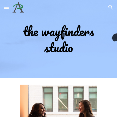
Skip to main content
Skip to navigation
the w
ayfinders
studio