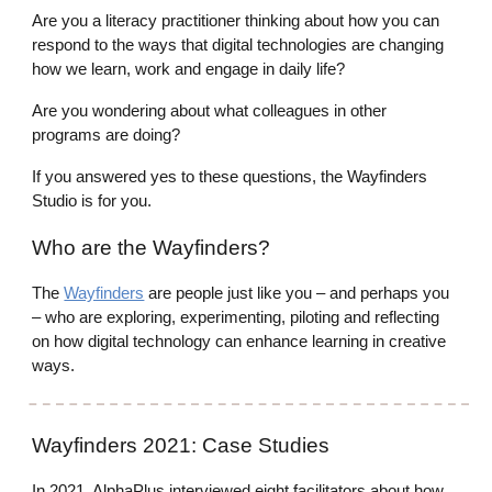
Are you a literacy practitioner thinking about how you can
respond to the ways that digital technologies are changing
how we learn, work and engage in daily life?
Are you wondering about what colleagues in other
programs are doing?
If you answered yes to these questions, the Wayfinders
Studio is for you.
Who are the Wayfinders?
The
Wayfinders
are people just like you – and perhaps you
– who are exploring, experimenting, piloting and reflecting
on how digital technology can enhance learning in creative
ways.
Wayfinders
2021: Case Studies
In 2021, AlphaPlus interviewed eight facilitators about how