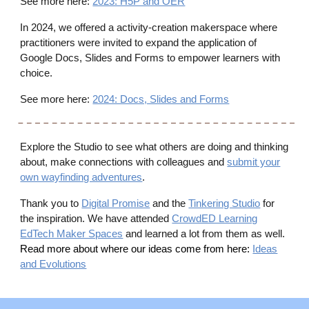
See more here:
2023: H5P and OER
In 2024, we offered a activity-creation makerspace where
practitioners were invited to expand the application of
Google Docs, Slides and Forms to empower learners with
choice.
See more here:
2024: Docs, Slides and Forms
Explore the Studio to see what others are doing and thinking
about, make connections with colleagues and
submit your
own wayfinding adventures
.
Thank you to
Digital Promise
and the
Tinkering Studio
for
the inspiration. We have attended
CrowdED Learning
EdTech Maker Spaces
and learned a lot from them as well.
Read more about where our ideas come from here:
Ideas
and Evolutions