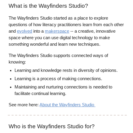
What is the Wayfinders Studio?
The Wayfinders Studio started as a place to explore
questions of how literacy practitioners learn from each other
and
evolved
into a
makerspace
-- a creative, innovative
space where you can use digital technology to make
something wonderful and learn new techniques.
The Wayfinders Studio supports connected ways of
knowing:
Learning and knowledge rests in diversity of opinions.
Learning is a process of making connections.
Maintaining and nurturing connections is needed to
facilitate continual learning.
See more here:
About the Wayfinders Studio
Who is the Wayfinders Studio for?