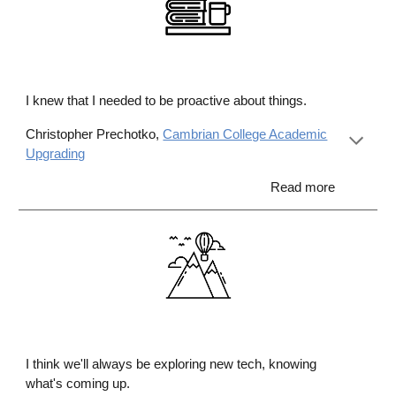
I knew that I needed to be proactive about things.
Christopher Prechotko,
Cambrian College Academic
Upgrading
Read more
I think we'll always be exploring new tech, knowing
what's coming up
.