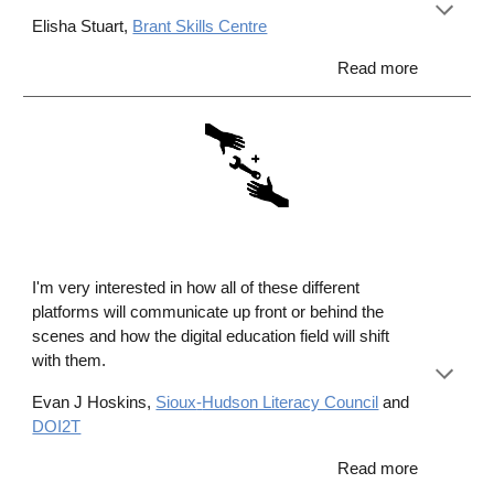
Elisha Stuart,
Brant Skills Centre
Read more
I
'm very interested in how all of these different
platforms will communicate up front or behind the
scenes and how the digital education field will shift
with them.
Evan J Hoskins,
Sioux
-
Hudson Literacy Council
and
DOI2T
Read more