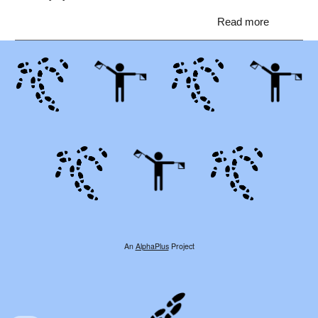
Read more
An
AlphaPlus
Project