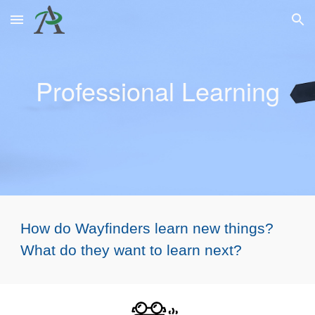
Skip to main content
Skip to navigation
Professional
Learning
How do Wayfinders learn new things?
What do they want to learn next?