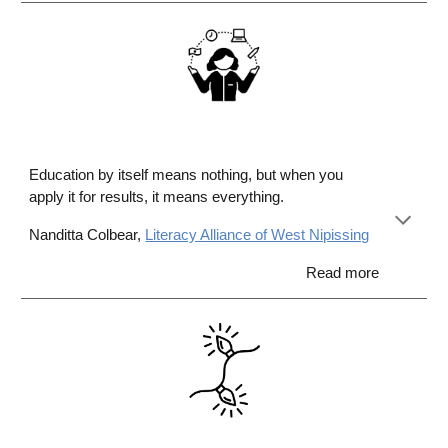
Education by itself means nothing, but when you
apply it for results, it means everything.
Nanditta Colbear,
Literacy Alliance of West Nipissing
Read more