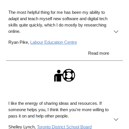
The most helpful thing for me has been my ability to
adapt and teach myself new software and digital tech
skills quite quickly, which I do mostly by researching
online.
Ryan Pike,
Labour Education Centre
Read more
I like the energy of sharing ideas and resources. If
someone helps you, I think then you're more willing to
pass it on and help other people.
Shelley Lynch,
Toronto District School Board